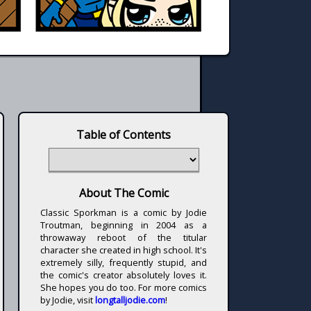
Table of Contents
About The Comic
Classic Sporkman is a comic by Jodie
Troutman, beginning in 2004 as a
throwaway reboot of the titular
character she created in high school. It's
extremely silly, frequently stupid, and
the comic's creator absolutely loves it.
She hopes you do too. For more comics
by Jodie, visit
longtalljodie.com
!