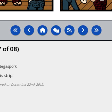
 of 08)
 Negaspork
s strip.
red on December 22nd, 2012.