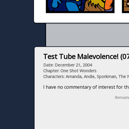
Test Tube Malevolence! (07
Date: December 21, 2004
Chapter: One Shot Wonders
Characters: Amanda, Andie, Sporkman, The
I have no commentary of interest for thi
Remaste