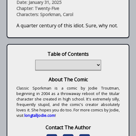
Date: January 31, 2025
Chapter: Twenty-Five
Characters: Sporkman, Carol
A quarter century of this idiot. Sure, why not.
Table of Contents
About The Comic
Classic Sporkman is a comic by Jodie Troutman,
beginning in 2004 as a throwaway reboot of the titular
character she created in high school. It's extremely silly,
frequently stupid, and the comic's creator absolutely
loves it. She hopes you do too. For more comics by Jodie,
visit
longtalljodie.com
!
Contact The Author