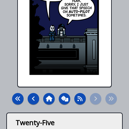
Twenty-Five