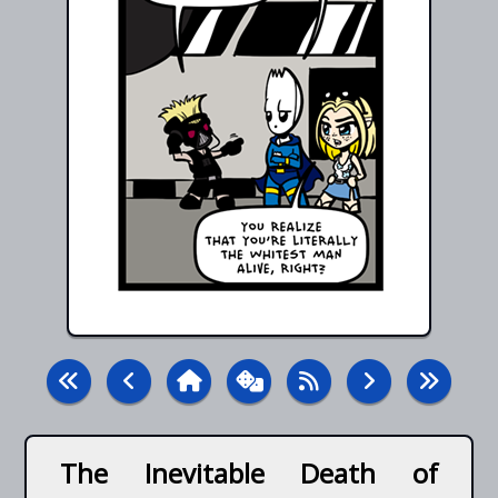
The Inevitable Death of