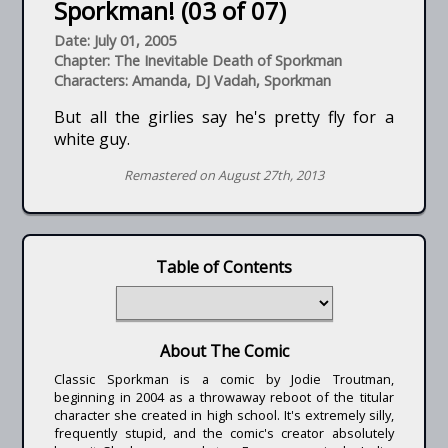
Sporkman! (03 of 07)
Date: July 01, 2005
Chapter: The Inevitable Death of Sporkman
Characters: Amanda, DJ Vadah, Sporkman
But all the girlies say he's pretty fly for a
white guy.
Remastered on August 27th, 2013
Table of Contents
About The Comic
Classic Sporkman is a comic by Jodie Troutman,
beginning in 2004 as a throwaway reboot of the titular
character she created in high school. It's extremely silly,
frequently stupid, and the comic's creator absolutely