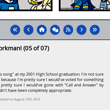
orkman! (05 of 07)
ss song" at my 2001 High School graduation. I'm not sure
t, because I'm pretty sure I would've voted for something
m pretty sure I would've gone with "Call and Answer" by
dn't have been completely appropriate.
tered on August 27th, 2013