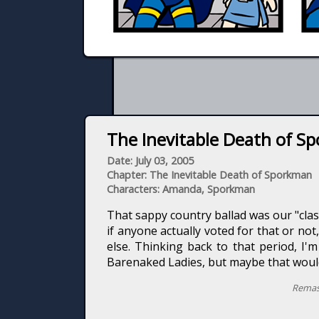
The Inevitable Death of Sp
Date: July 03, 2005
Chapter: The Inevitable Death of Sporkman
Characters: Amanda, Sporkman
That sappy country ballad was our "cla
if anyone actually voted for that or no
else. Thinking back to that period, I'
Barenaked Ladies, but maybe that woul
Remas