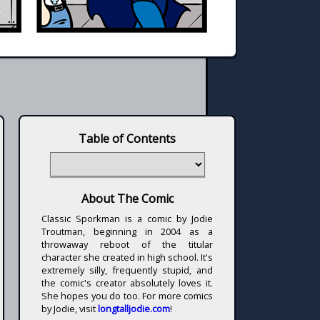
Table of Contents
About The Comic
Classic Sporkman is a comic by Jodie
Troutman, beginning in 2004 as a
throwaway reboot of the titular
character she created in high school. It's
extremely silly, frequently stupid, and
the comic's creator absolutely loves it.
She hopes you do too. For more comics
by Jodie, visit
longtalljodie.com
!