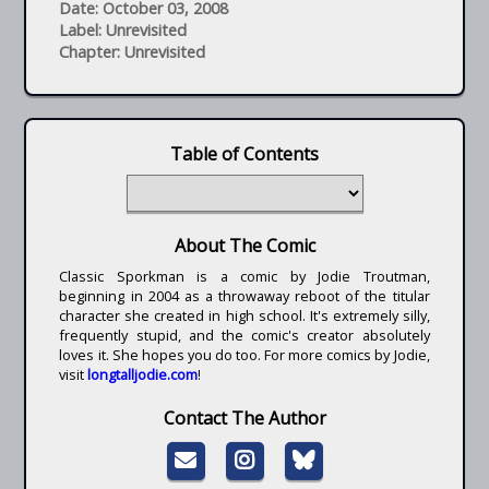
Date: October 03, 2008
Label: Unrevisited
Chapter: Unrevisited
Table of Contents
About The Comic
Classic Sporkman is a comic by Jodie Troutman,
beginning in 2004 as a throwaway reboot of the titular
character she created in high school. It's extremely silly,
frequently stupid, and the comic's creator absolutely
loves it. She hopes you do too. For more comics by Jodie,
visit
longtalljodie.com
!
Contact The Author