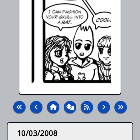
10/03/2008