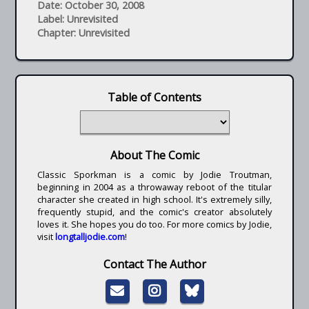
Date: October 30, 2008
Label: Unrevisited
Chapter: Unrevisited
Table of Contents
About The Comic
Classic Sporkman is a comic by Jodie Troutman,
beginning in 2004 as a throwaway reboot of the titular
character she created in high school. It's extremely silly,
frequently stupid, and the comic's creator absolutely
loves it. She hopes you do too. For more comics by Jodie,
visit
longtalljodie.com
!
Contact The Author