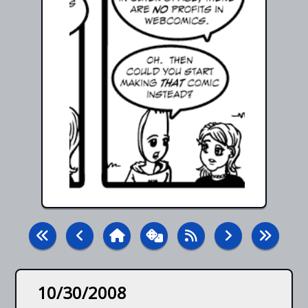
10/30/2008