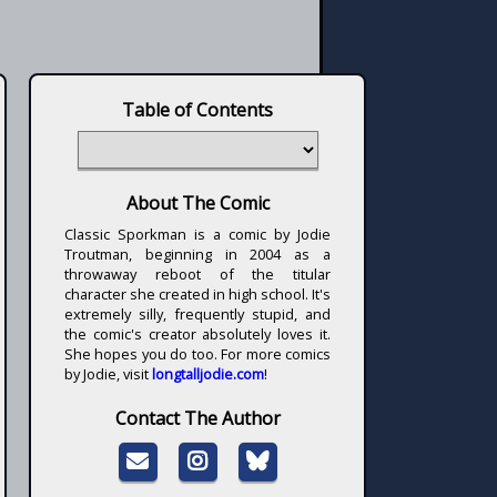
Table of Contents
About The Comic
Classic Sporkman is a comic by Jodie
Troutman, beginning in 2004 as a
throwaway reboot of the titular
character she created in high school. It's
extremely silly, frequently stupid, and
the comic's creator absolutely loves it.
She hopes you do too. For more comics
by Jodie, visit
longtalljodie.com
!
Contact The Author