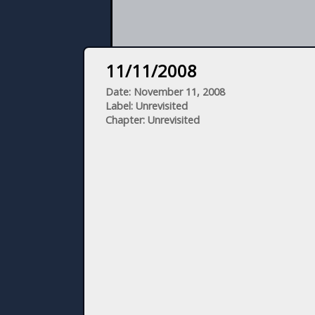
11/11/2008
Date: November 11, 2008
Label: Unrevisited
Chapter: Unrevisited