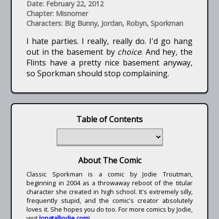
Date: February 22, 2012
Chapter: Misnomer
Characters: Big Bunny, Jordan, Robyn, Sporkman
I hate parties. I really, really do. I'd go hang
out in the basement by
choice
. And hey, the
Flints have a pretty nice basement anyway,
so Sporkman should stop complaining.
Table of Contents
About The Comic
Classic Sporkman is a comic by Jodie Troutman,
beginning in 2004 as a throwaway reboot of the titular
character she created in high school. It's extremely silly,
frequently stupid, and the comic's creator absolutely
loves it. She hopes you do too. For more comics by Jodie,
visit
longtalljodie.com
!