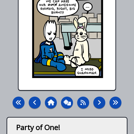
Party of One!