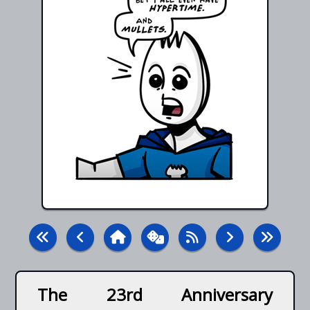
The 23rd Anniversary