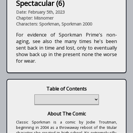
Spectacular (6)
Date: February 5th, 2023
Chapter: Misnomer
Characters: Sporkman, Sporkman 2000
For evidence of Sporkman Prime's non-
aging, see also the many times he's been
sent back in time and lost, only to eventually
show back up in the present none the worse
for wear.
Table of Contents
About The Comic
Classic Sporkman is a comic by Jodie Troutman,
beginning in 2004 as a throwaway reboot of the titular
character she created in high school. It's extremely silly,