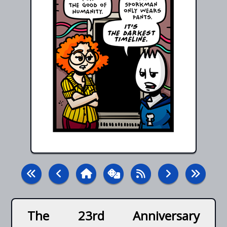
The 23rd Anniversary