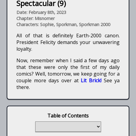
Spectacular (9)
Date: February 8th, 2023
Chapter: Misnomer
Characters: Sophie, Sporkman, Sporkman 2000
All of that is definitely Earth-2000 canon.
President Felicity demands your unwavering
loyalty.
Now, remember when I said a few days ago
that these were only the first of my daily
comics? Well, tomorrow, we keep going for a
couple more days over at
Lit Brick!
See ya
there.
Table of Contents