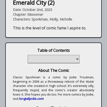
Emerald City (2)
Date: October 2nd, 2023
Chapter: Misnomer
Characters: Sporkman, Molly, Nicholle
This is the level of comic fame I aspire to.
Table of Contents
About The Comic
Classic Sporkman is a comic by Jodie Troutman,
beginning in 2004 as a throwaway reboot of the titular
character she created in high school. It's extremely silly,
frequently stupid, and the comic's creator absolutely
loves it. She hopes you do too. For more comics by Jodie,
visit
longtalljodie.com
!