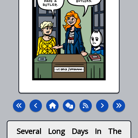
Several Long Days In The